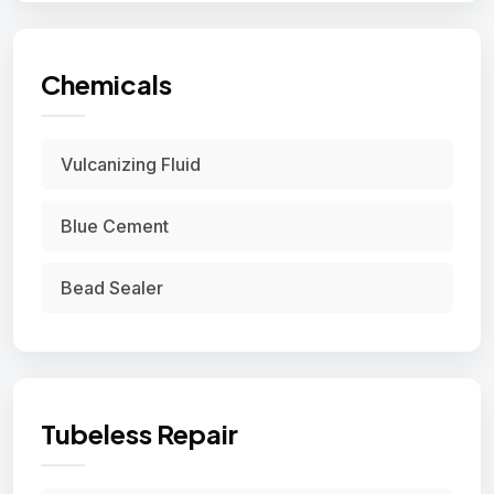
Chemicals
Vulcanizing Fluid
Blue Cement
Bead Sealer
Tubeless Repair