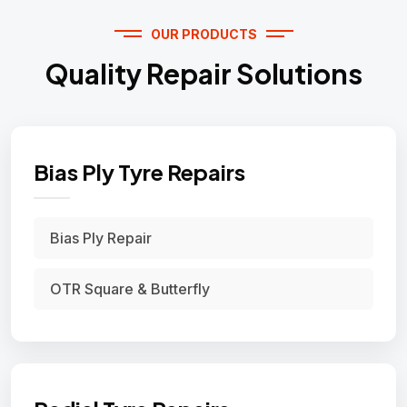
OUR PRODUCTS
Quality Repair Solutions
Bias Ply Tyre Repairs
Bias Ply Repair
OTR Square & Butterfly