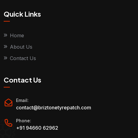
Quick Links
Home
About Us
Contact Us
Contact Us
Email:
contact@briztonetyrepatch.com
Phone:
+91 94660 62962