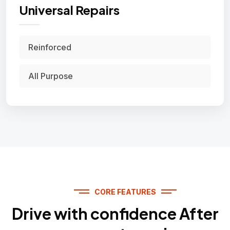
Universal Repairs
Reinforced
All Purpose
CORE FEATURES
Drive with confidence After