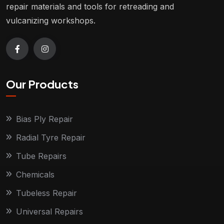
repair materials and tools for retreading and
vulcanizing workshops.
Our Products
Bias Ply Repair
Radial Tyre Repair
Tube Repairs
Chemicals
Tubeless Repair
Universal Repairs