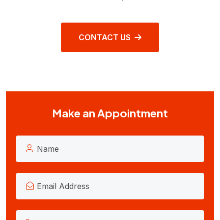
CONTACT US
Make an Appointment