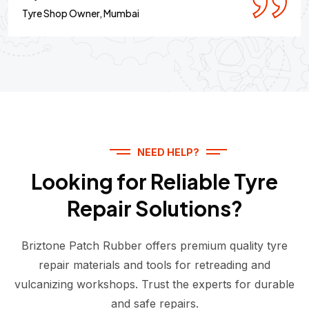
Tyre Shop Owner, Mumbai
NEED HELP?
Looking for Reliable Tyre
Repair Solutions?
Briztone Patch Rubber offers premium quality tyre
repair materials and tools for retreading and
vulcanizing workshops. Trust the experts for durable
and safe repairs.