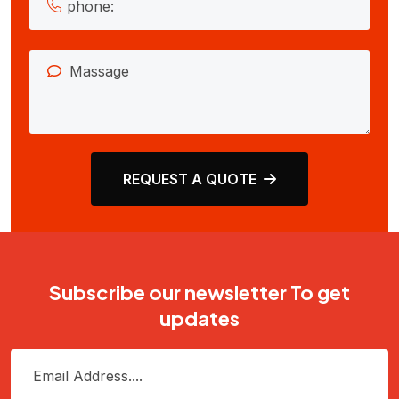
REQUEST A QUOTE
Subscribe our newsletter To get
updates