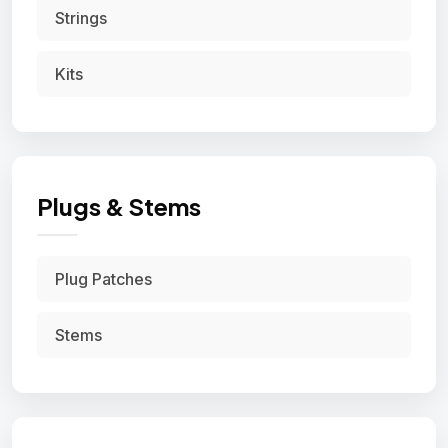
Strings
Kits
Plugs & Stems
Plug Patches
Stems