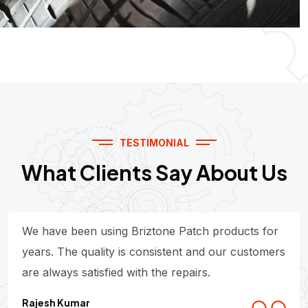
TESTIMONIAL
What Clients Say About Us
We have been using Briztone Patch products for
years. The quality is consistent and our customers
are always satisfied with the repairs.
Rajesh Kumar