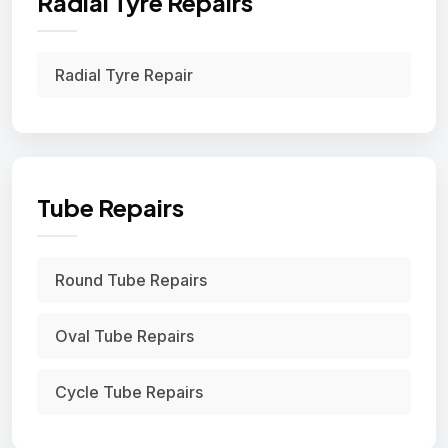
Radial Tyre Repairs
Radial Tyre Repair
Tube Repairs
Round Tube Repairs
Oval Tube Repairs
Cycle Tube Repairs