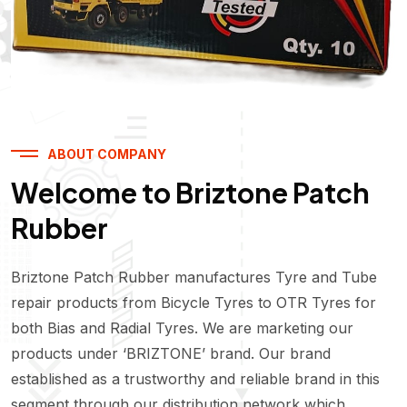
ABOUT COMPANY
Welcome to Briztone Patch
Rubber
Briztone Patch Rubber manufactures Tyre and Tube
repair products from Bicycle Tyres to OTR Tyres for
both Bias and Radial Tyres. We are marketing our
products under ‘BRIZTONE’ brand. Our brand
established as a trustworthy and reliable brand in this
segment through our distribution network which