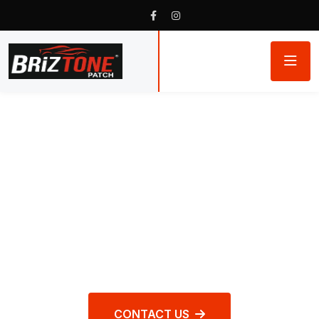
WORLD CLASS REPAIR PRODUCTS
Briztone Patch
Rubber Products
CONTACT US