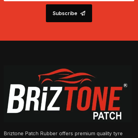
Subscribe
Briztone Patch Rubber offers premium quality tyre