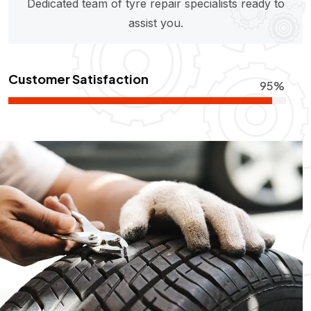
Dedicated team of tyre repair specialists ready to
assist you.
Customer Satisfaction
95%