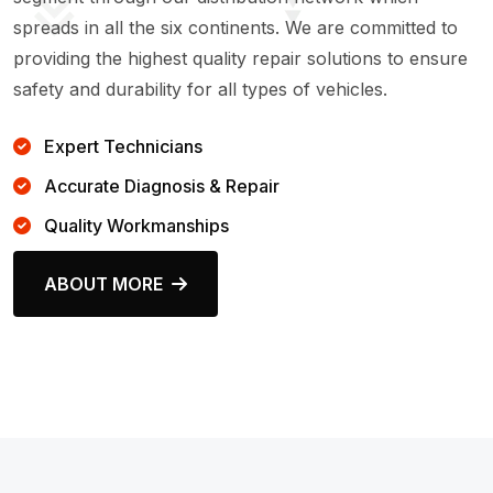
spreads in all the six continents. We are committed to
providing the highest quality repair solutions to ensure
safety and durability for all types of vehicles.
Expert Technicians
Accurate Diagnosis & Repair
Quality Workmanships
ABOUT MORE