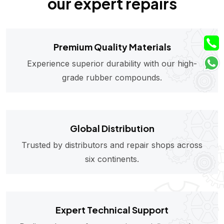
our expert repairs
Premium Quality Materials
Experience superior durability with our high-
grade rubber compounds.
Global Distribution
Trusted by distributors and repair shops across
six continents.
Expert Technical Support